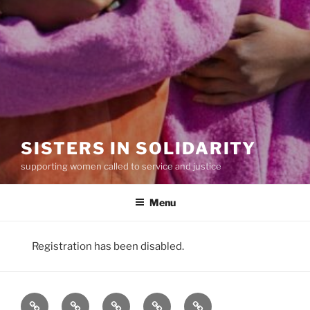
SISTERS IN SOLIDARITY
supporting women called to service and justice
Menu
Registration has been disabled.
Our
Our
Our
Join
Donate